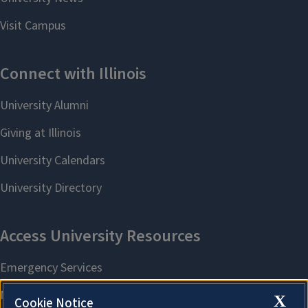
X
Cookie Notice