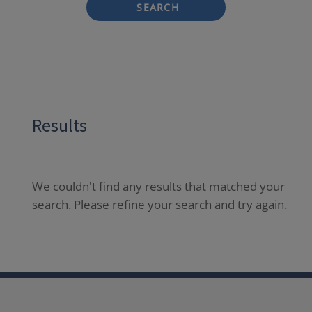
SEARCH
Results
We couldn't find any results that matched your
search. Please refine your search and try again.