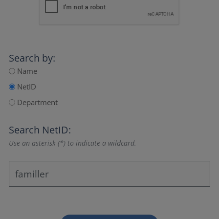
Search by:
Name
NetID
Department
Search NetID:
Use an asterisk (*) to indicate a wildcard.