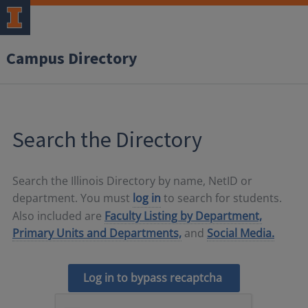
Campus Directory
Search the Directory
Search the Illinois Directory by name, NetID or
department. You must
log in
to search for students.
Also included are
Faculty Listing by Department,
Primary Units and Departments,
and
Social Media.
Log in to bypass recaptcha