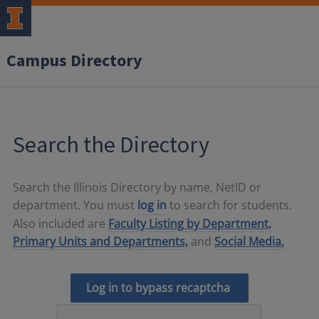
Campus Directory
Search the Directory
Search the Illinois Directory by name, NetID or
department. You must
log in
to search for students.
Also included are
Faculty Listing by Department,
Primary Units and Departments,
and
Social Media.
Log in to bypass recaptcha