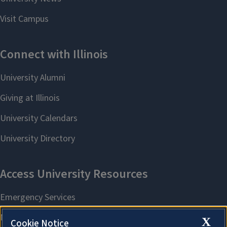
X
Cookie Notice