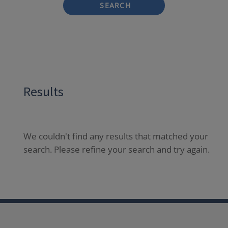
SEARCH
Results
We couldn't find any results that matched your
search. Please refine your search and try again.