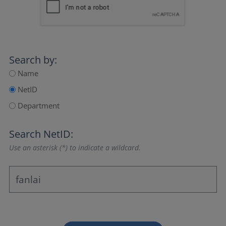
Search by:
Name
NetID
Department
Search NetID:
Use an asterisk (*) to indicate a wildcard.