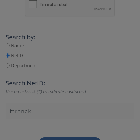
Search by:
Name
NetID
Department
Search NetID:
Use an asterisk (*) to indicate a wildcard.