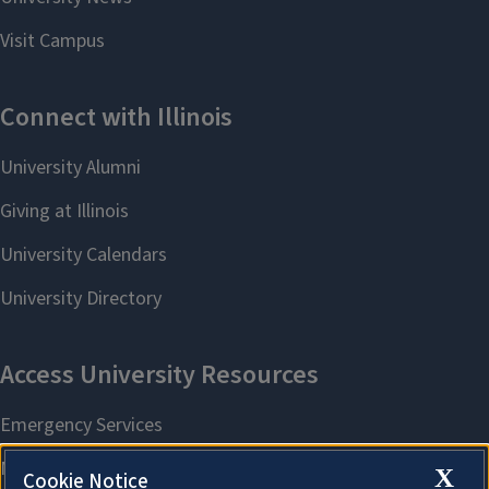
X
Cookie Notice