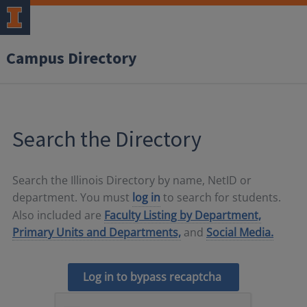
Campus Directory
Search the Directory
Search the Illinois Directory by name, NetID or
department. You must
log in
to search for students.
Also included are
Faculty Listing by Department,
Primary Units and Departments,
and
Social Media.
Log in to bypass recaptcha