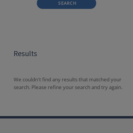
SEARCH
Results
We couldn't find any results that matched your
search. Please refine your search and try again.