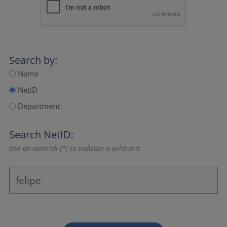
Search by:
Name
NetID
Department
Search NetID:
Use an asterisk (*) to indicate a wildcard.