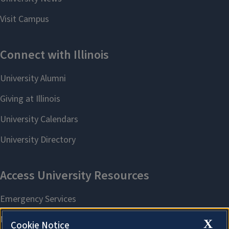
X
Cookie Notice