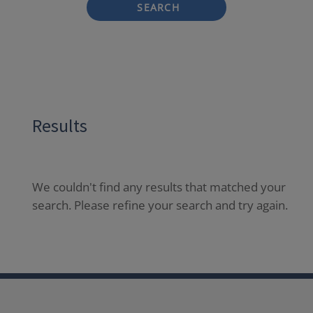
SEARCH
Results
We couldn't find any results that matched your
search. Please refine your search and try again.