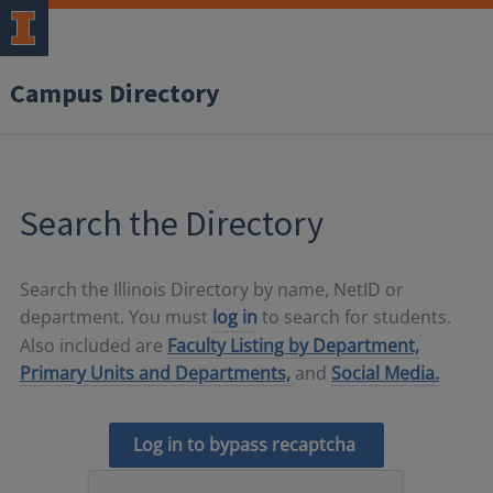
Campus Directory
Search the Directory
Search the Illinois Directory by name, NetID or
department. You must
log in
to search for students.
Also included are
Faculty Listing by Department,
Primary Units and Departments,
and
Social Media.
Log in to bypass recaptcha