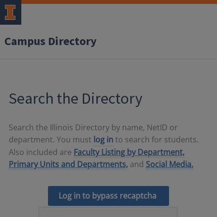
Campus Directory
Search the Directory
Search the Illinois Directory by name, NetID or
department. You must
log in
to search for students.
Also included are
Faculty Listing by Department,
Primary Units and Departments,
and
Social Media.
Log in to bypass recaptcha