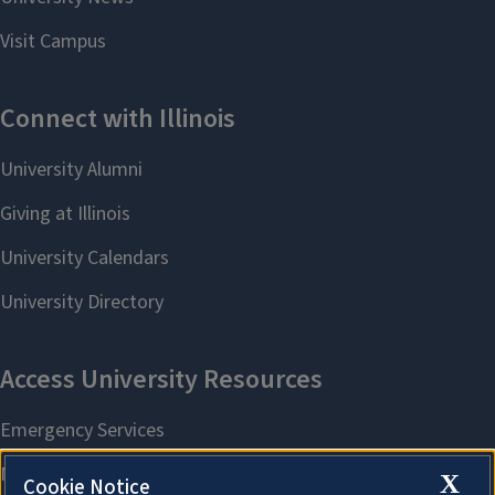
X
Cookie Notice