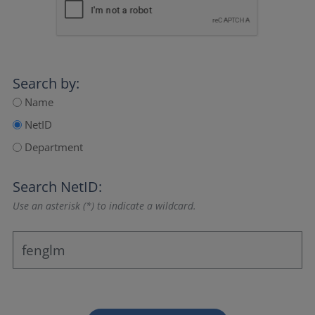
Search by:
Name
NetID
Department
Search NetID:
Use an asterisk (*) to indicate a wildcard.