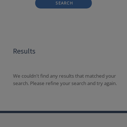
SEARCH
Results
We couldn't find any results that matched your
search. Please refine your search and try again.