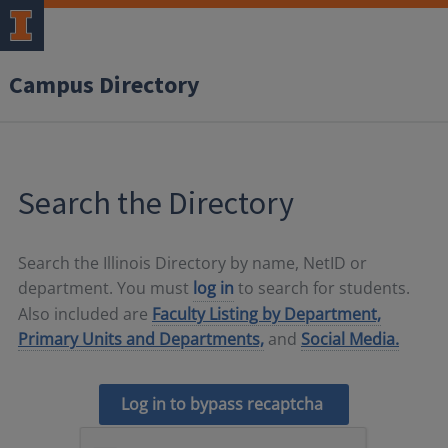
Campus Directory
Search the Directory
Search the Illinois Directory by name, NetID or
department. You must
log in
to search for students.
Also included are
Faculty Listing by Department,
Primary Units and Departments,
and
Social Media.
Log in to bypass recaptcha