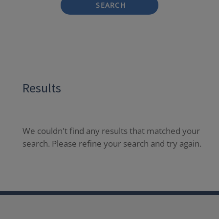
SEARCH
Results
We couldn't find any results that matched your
search. Please refine your search and try again.