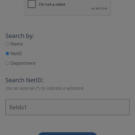
Search by:
Name
NetID
Department
Search NetID:
Use an asterisk (*) to indicate a wildcard.