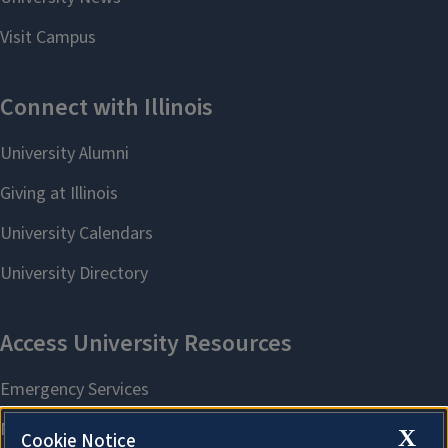
X
Cookie Notice