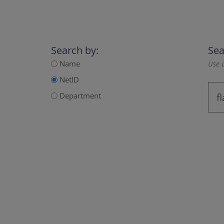
Search by:
Sea
Name
Use a
NetID
Department