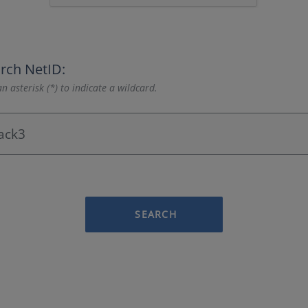
rch NetID:
n asterisk (*) to indicate a wildcard.
SEARCH