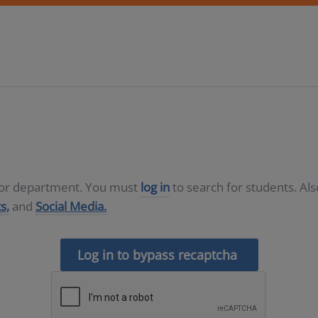
D or department. You must
log in
to search for students. Al
s,
and
Social Media.
Log in to bypass recaptcha