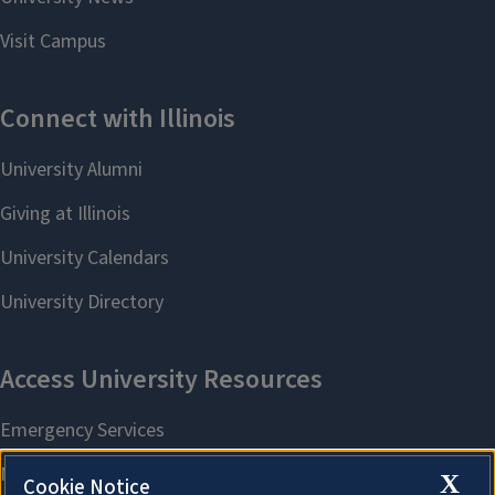
X
Cookie Notice