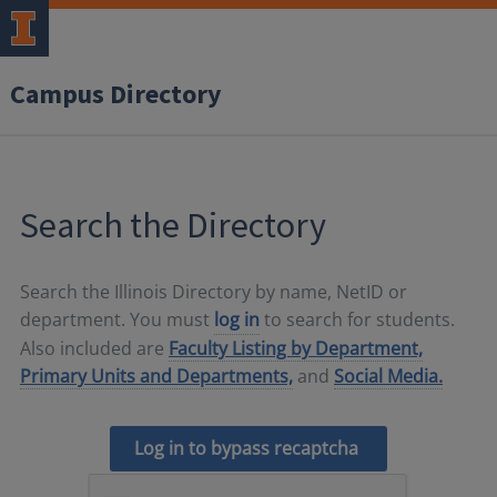
Campus Directory
Search the Directory
Search the Illinois Directory by name, NetID or
department. You must
log in
to search for students.
Also included are
Faculty Listing by Department,
Primary Units and Departments,
and
Social Media.
Log in to bypass recaptcha