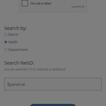
Search by:
Name
NetID
Department
Search NetID:
Use an asterisk (*) to indicate a wildcard.