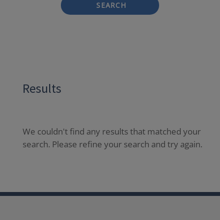
SEARCH
Results
We couldn't find any results that matched your
search. Please refine your search and try again.