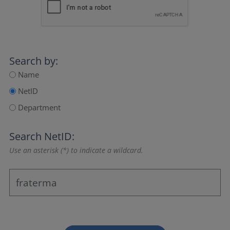
Search by:
Name
NetID
Department
Search NetID:
Use an asterisk (*) to indicate a wildcard.