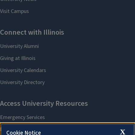
X
Cookie Notice