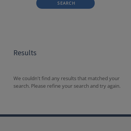
SEARCH
Results
We couldn't find any results that matched your
search. Please refine your search and try again.