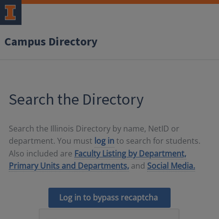
Campus Directory
Search the Directory
Search the Illinois Directory by name, NetID or
department. You must
log in
to search for students.
Also included are
Faculty Listing by Department,
Primary Units and Departments,
and
Social Media.
Log in to bypass recaptcha