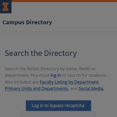
Campus Directory
Search the Directory
Search the Illinois Directory by name, NetID or
department. You must
log in
to search for students.
Also included are
Faculty Listing by Department,
Primary Units and Departments,
and
Social Media.
Log in to bypass recaptcha