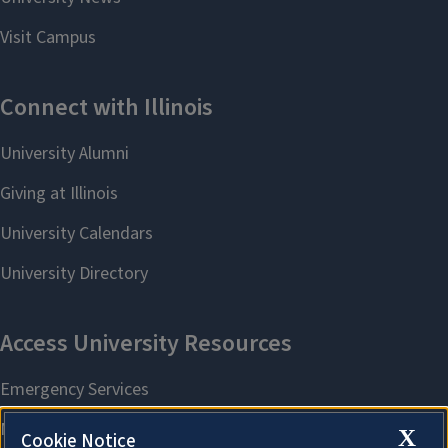
X
Cookie Notice