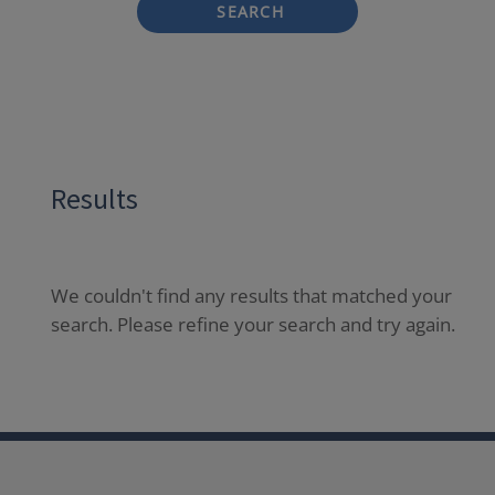
SEARCH
Results
We couldn't find any results that matched your
search. Please refine your search and try again.