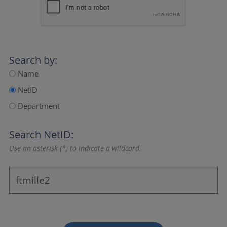
Search by:
Name
NetID
Department
Search NetID:
Use an asterisk (*) to indicate a wildcard.