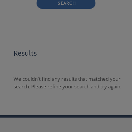
SEARCH
Results
We couldn't find any results that matched your
search. Please refine your search and try again.