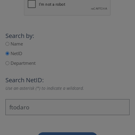
Search by:
Name
NetID
Department
Search NetID:
Use an asterisk (*) to indicate a wildcard.