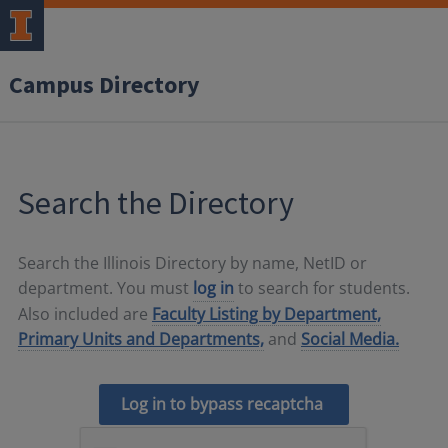
Campus Directory
Search the Directory
Search the Illinois Directory by name, NetID or
department. You must
log in
to search for students.
Also included are
Faculty Listing by Department,
Primary Units and Departments,
and
Social Media.
Log in to bypass recaptcha