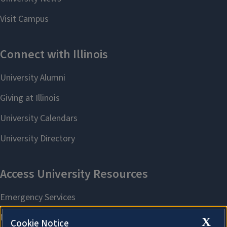
X
Cookie Notice