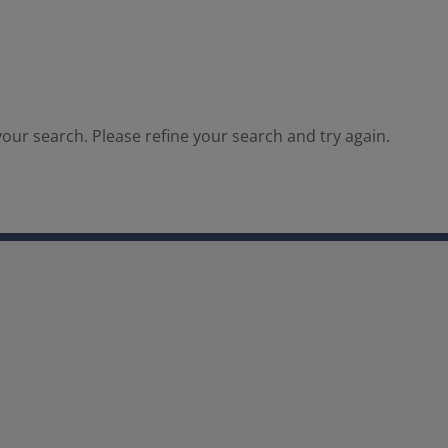
our search. Please refine your search and try again.