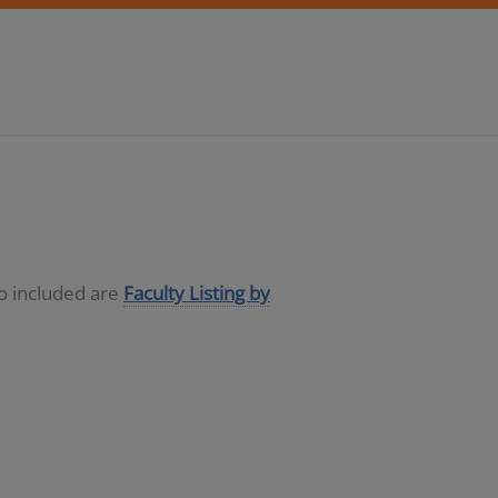
so included are
Faculty Listing by