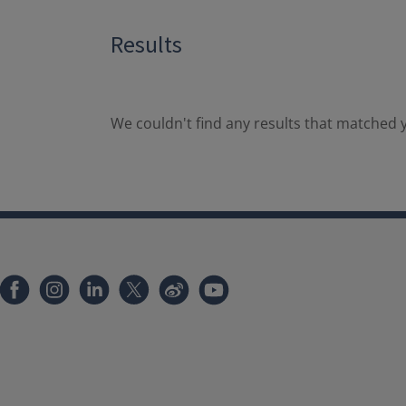
Results
We couldn't find any results that matched y