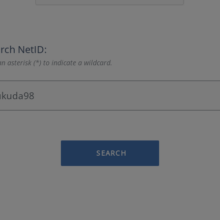
rch NetID:
n asterisk (*) to indicate a wildcard.
SEARCH