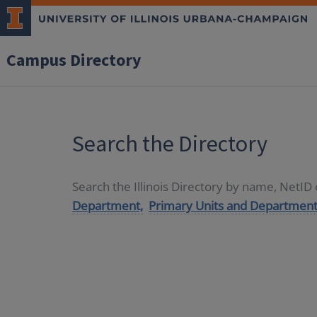
Campus Directory
Search the Directory
Search the Illinois Directory by name, NetI
Department,
Primary Units and Department