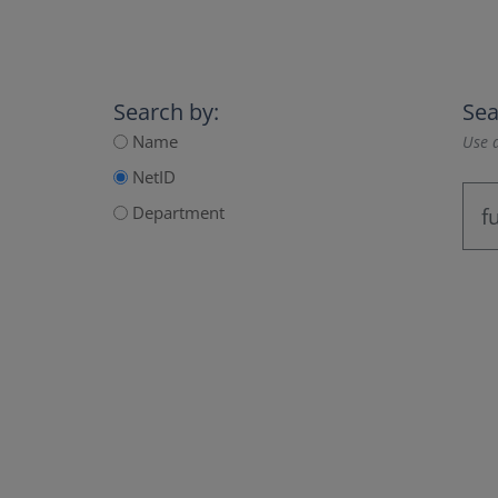
Search by:
Sea
Name
Use a
NetID
Department