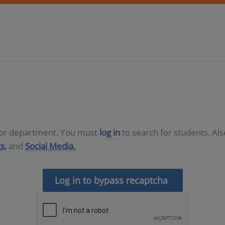
D or department. You must
log in
to search for students. Al
s,
and
Social Media.
Log in to bypass recaptcha