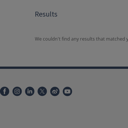
Results
We couldn't find any results that matched y