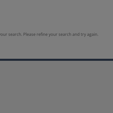
our search. Please refine your search and try again.