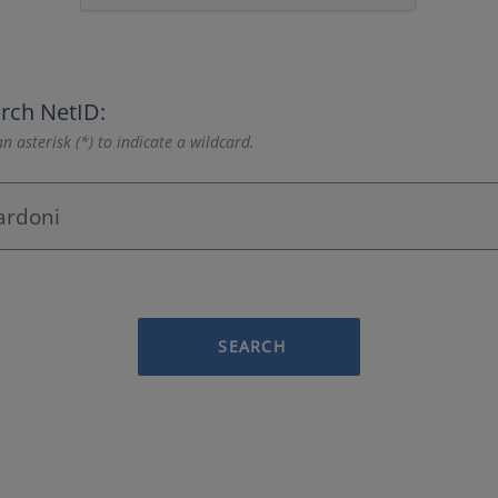
rch NetID:
n asterisk (*) to indicate a wildcard.
SEARCH