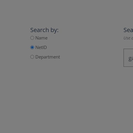
Search by:
Sea
Name
Use a
NetID
Department