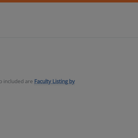
so included are
Faculty Listing by