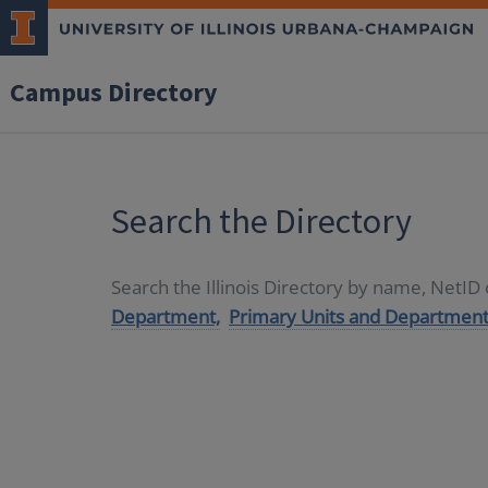
Campus Directory
Search the Directory
Search the Illinois Directory by name, NetI
Department,
Primary Units and Department