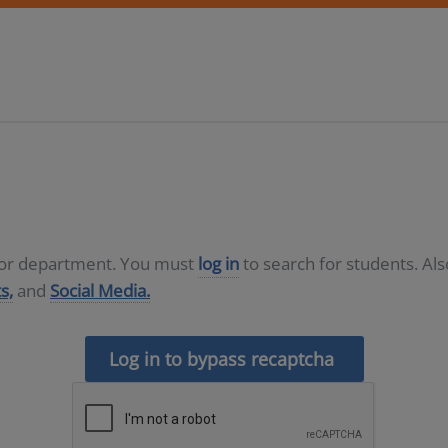
D or department. You must
log in
to search for students. Al
s,
and
Social Media.
Log in to bypass recaptcha