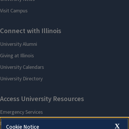
X
Cookie Notice