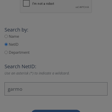
Search by:
Name
NetID
Department
Search NetID:
Use an asterisk (*) to indicate a wildcard.