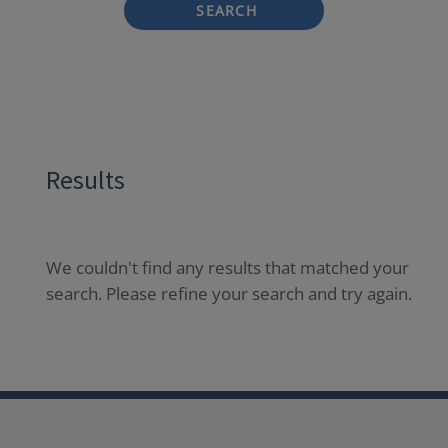
SEARCH
Results
We couldn't find any results that matched your
search. Please refine your search and try again.