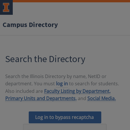
Campus Directory
Search the Directory
Search the Illinois Directory by name, NetID or
department. You must
log in
to search for students.
Also included are
Faculty Listing by Department,
Primary Units and Departments,
and
Social Media.
Log in to bypass recaptcha