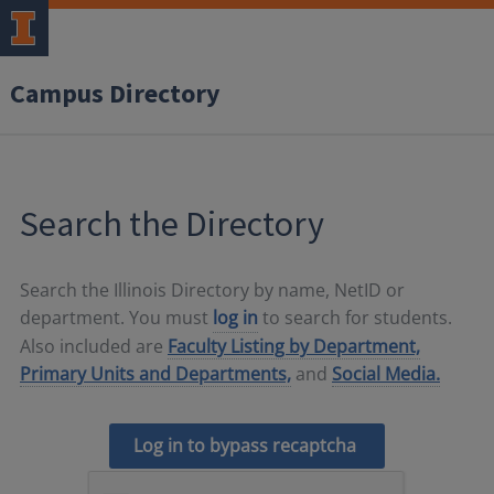
Campus Directory
Search the Directory
Search the Illinois Directory by name, NetID or
department. You must
log in
to search for students.
Also included are
Faculty Listing by Department,
Primary Units and Departments,
and
Social Media.
Log in to bypass recaptcha