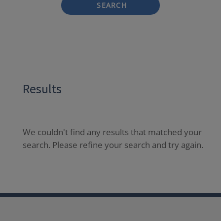
SEARCH
Results
We couldn't find any results that matched your
search. Please refine your search and try again.