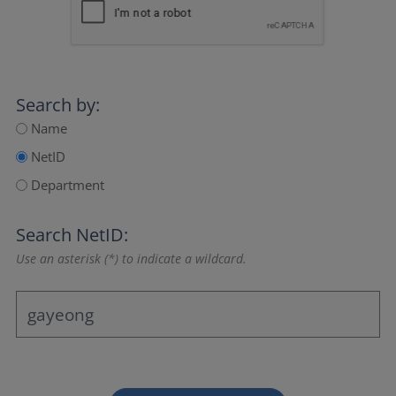
Search by:
Name
NetID
Department
Search NetID:
Use an asterisk (*) to indicate a wildcard.