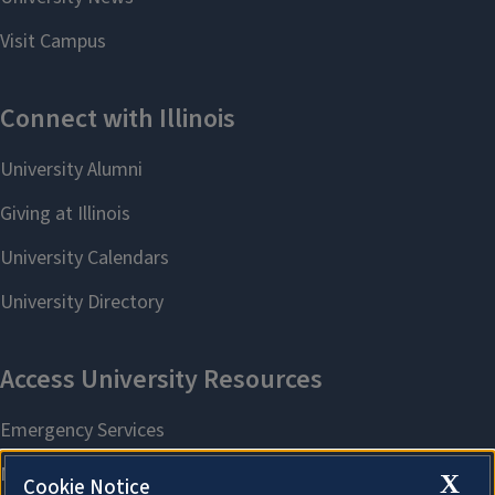
X
Cookie Notice