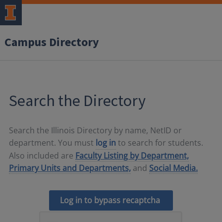
Campus Directory
Search the Directory
Search the Illinois Directory by name, NetID or
department. You must
log in
to search for students.
Also included are
Faculty Listing by Department,
Primary Units and Departments,
and
Social Media.
Log in to bypass recaptcha