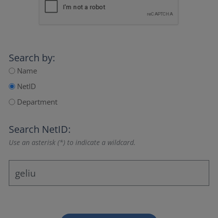
Search by:
Name
NetID
Department
Search NetID:
Use an asterisk (*) to indicate a wildcard.