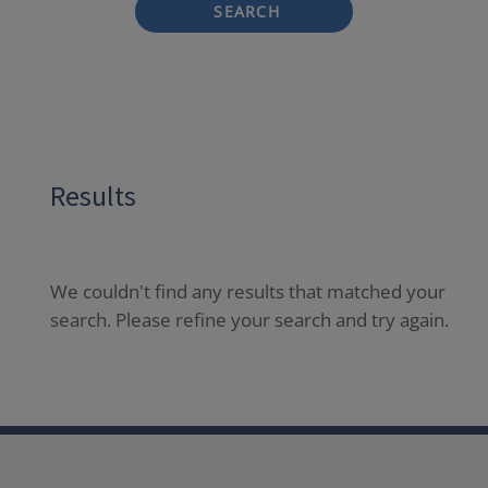
SEARCH
Results
We couldn't find any results that matched your
search. Please refine your search and try again.