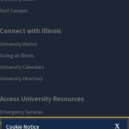
X
Cookie Notice