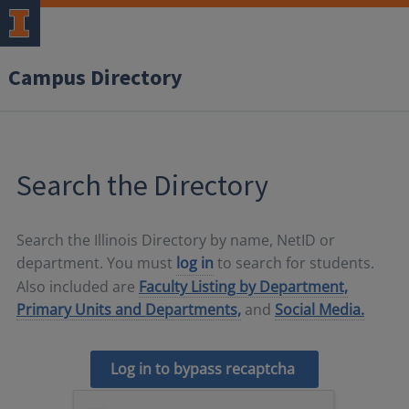
Campus Directory
Search the Directory
Search the Illinois Directory by name, NetID or
department. You must
log in
to search for students.
Also included are
Faculty Listing by Department,
Primary Units and Departments,
and
Social Media.
Log in to bypass recaptcha