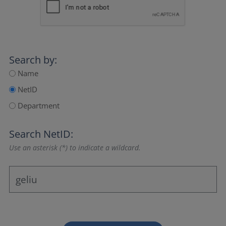
Search by:
Name
NetID
Department
Search NetID:
Use an asterisk (*) to indicate a wildcard.