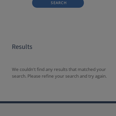
SEARCH
Results
We couldn't find any results that matched your
search. Please refine your search and try again.