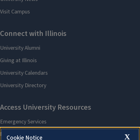
X
Cookie Notice