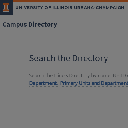
Campus Directory
Search the Directory
Search the Illinois Directory by name, NetI
Department,
Primary Units and Department