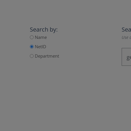
Search by:
Sea
Name
Use a
NetID
Department