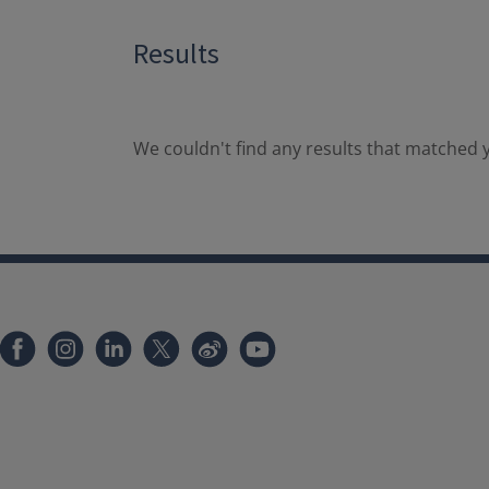
Results
We couldn't find any results that matched y