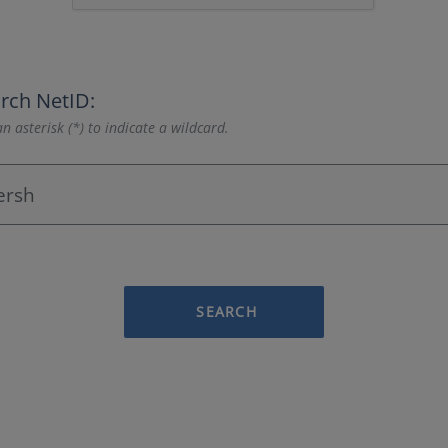
rch NetID:
n asterisk (*) to indicate a wildcard.
SEARCH