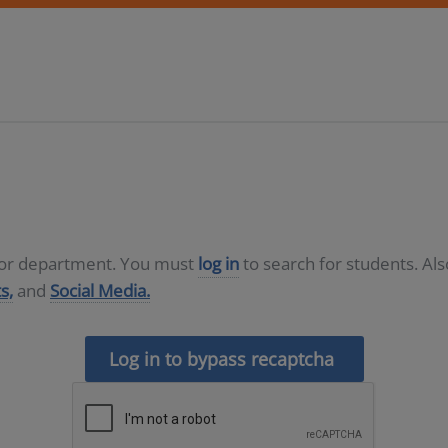
D or department. You must
log in
to search for students. Al
s,
and
Social Media.
Log in to bypass recaptcha