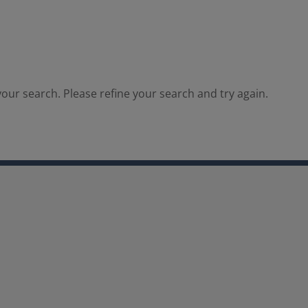
our search. Please refine your search and try again.