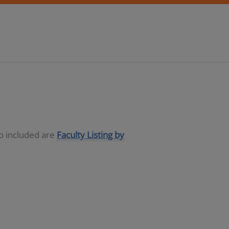
so included are
Faculty Listing by