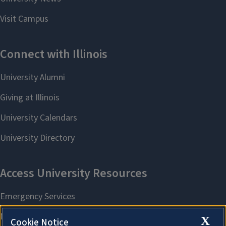
X
Cookie Notice