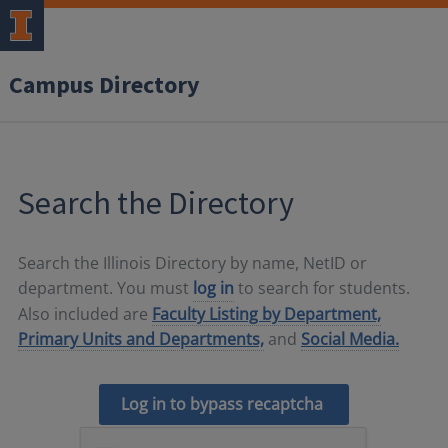
Campus Directory
Search the Directory
Search the Illinois Directory by name, NetID or
department. You must
log in
to search for students.
Also included are
Faculty Listing by Department,
Primary Units and Departments,
and
Social Media.
Log in to bypass recaptcha