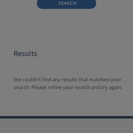
SEARCH
Results
We couldn't find any results that matched your
search. Please refine your search and try again.