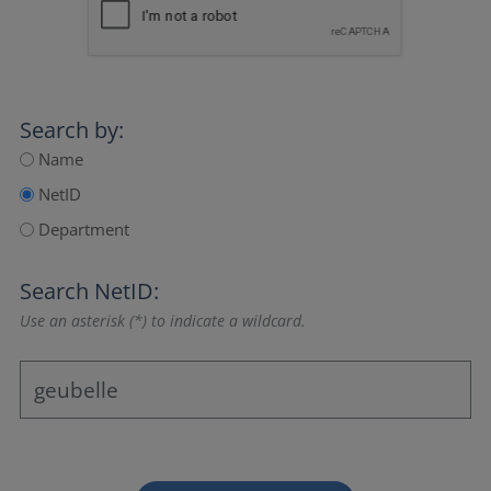
Search by:
Name
NetID
Department
Search NetID:
Use an asterisk (*) to indicate a wildcard.