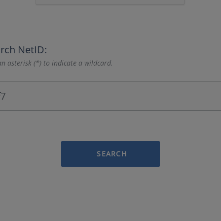
rch NetID:
n asterisk (*) to indicate a wildcard.
SEARCH