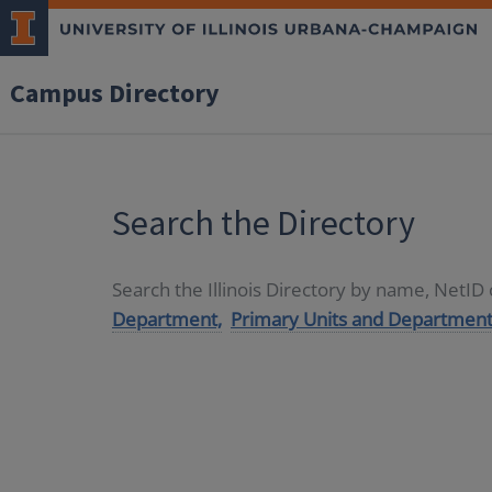
Campus Directory
Search the Directory
Search the Illinois Directory by name, NetI
Department,
Primary Units and Department