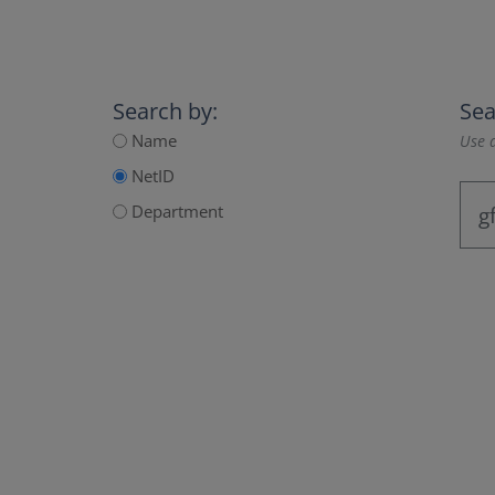
Search by:
Sea
Name
Use a
NetID
Department