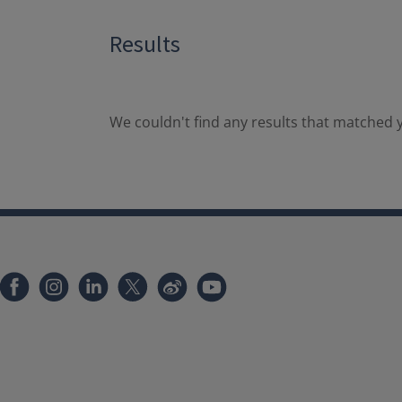
Results
We couldn't find any results that matched y