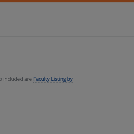
so included are
Faculty Listing by