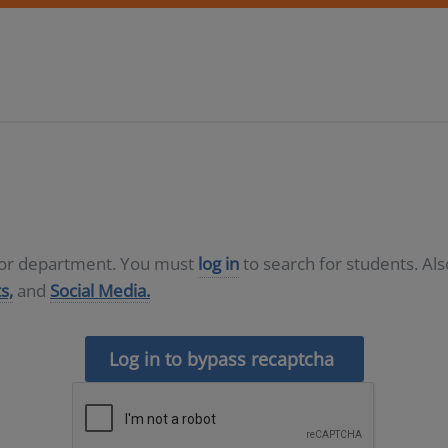
D or department. You must
log in
to search for students. Al
s,
and
Social Media.
Log in to bypass recaptcha