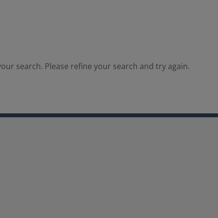
our search. Please refine your search and try again.