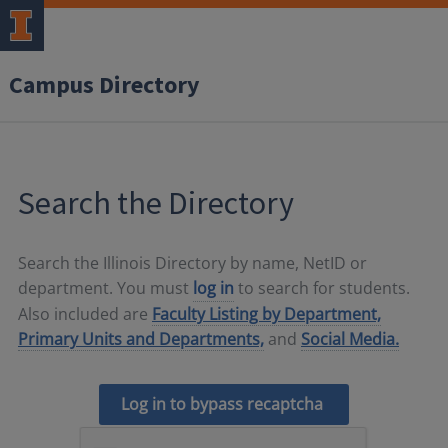
Campus Directory
Search the Directory
Search the Illinois Directory by name, NetID or
department. You must
log in
to search for students.
Also included are
Faculty Listing by Department,
Primary Units and Departments,
and
Social Media.
Log in to bypass recaptcha