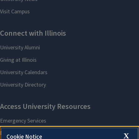
X
Cookie Notice