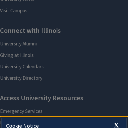
X
Cookie Notice