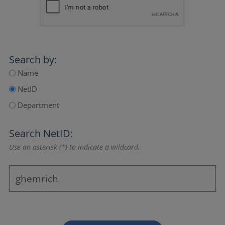
Search by:
Name
NetID
Department
Search NetID:
Use an asterisk (*) to indicate a wildcard.