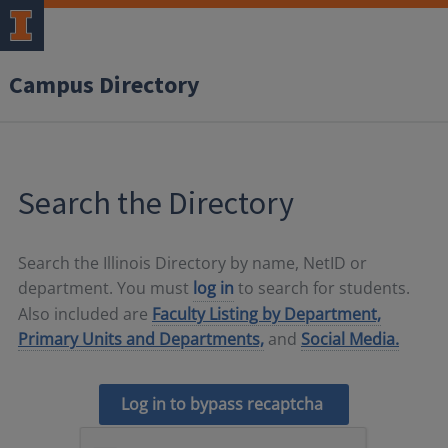
Campus Directory
Search the Directory
Search the Illinois Directory by name, NetID or
department. You must
log in
to search for students.
Also included are
Faculty Listing by Department,
Primary Units and Departments,
and
Social Media.
Log in to bypass recaptcha