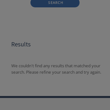
SEARCH
Results
We couldn't find any results that matched your
search. Please refine your search and try again.