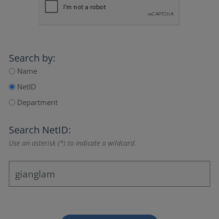
Search by:
Name
NetID
Department
Search NetID:
Use an asterisk (*) to indicate a wildcard.