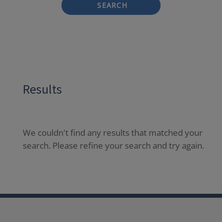
SEARCH
Results
We couldn't find any results that matched your
search. Please refine your search and try again.