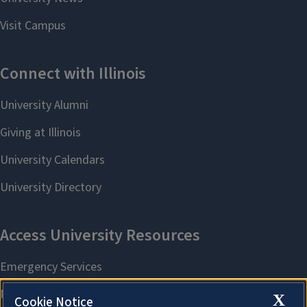
X
Cookie Notice