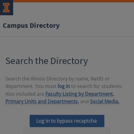
Campus Directory
Search the Directory
Search the Illinois Directory by name, NetID or
department. You must
log in
to search for students.
Also included are
Faculty Listing by Department,
Primary Units and Departments,
and
Social Media.
Log in to bypass recaptcha