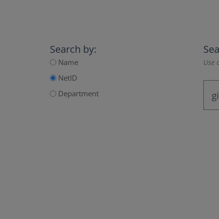
Search by:
Sea
Name
Use a
NetID
Department