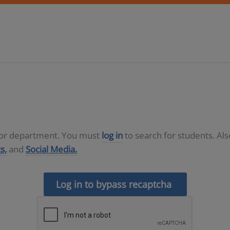
D or department. You must
log in
to search for students. Al
s,
and
Social Media.
Log in to bypass recaptcha