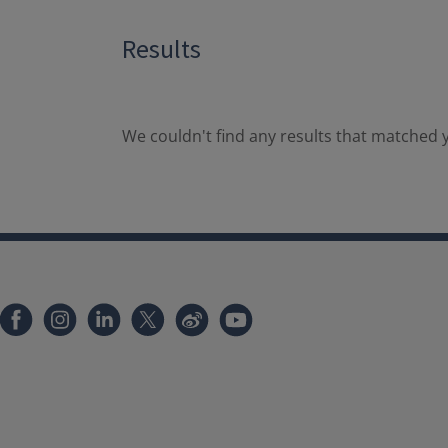
Results
We couldn't find any results that matched y