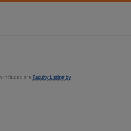
so included are
Faculty Listing by