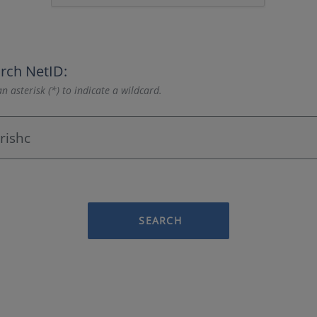
rch NetID:
n asterisk (*) to indicate a wildcard.
SEARCH