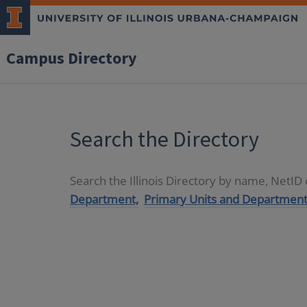
Campus Directory
Search the Directory
Search the Illinois Directory by name, NetI
Department,
Primary Units and Department