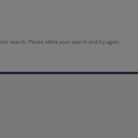
our search. Please refine your search and try again.