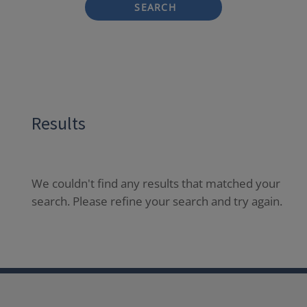
SEARCH
Results
We couldn't find any results that matched your
search. Please refine your search and try again.