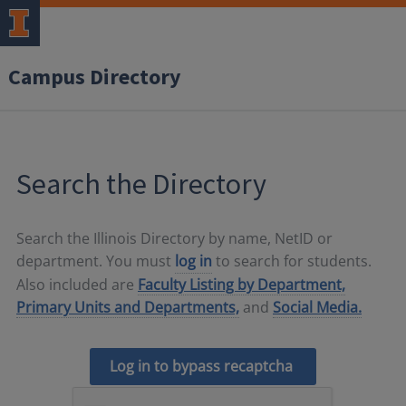
Campus Directory
Search the Directory
Search the Illinois Directory by name, NetID or
department. You must
log in
to search for students.
Also included are
Faculty Listing by Department,
Primary Units and Departments,
and
Social Media.
Log in to bypass recaptcha