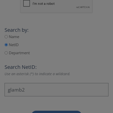
Search by:
Name
NetID
Department
Search NetID:
Use an asterisk (*) to indicate a wildcard.