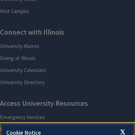
X
Cookie Notice