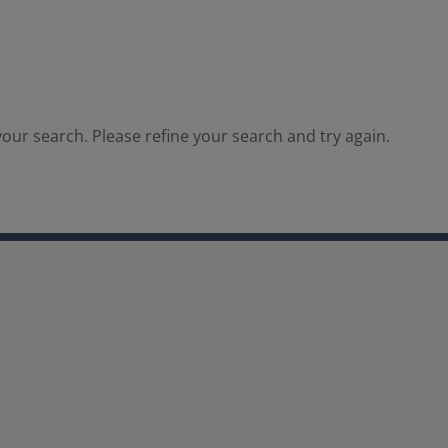
our search. Please refine your search and try again.