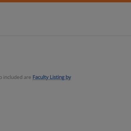
so included are
Faculty Listing by