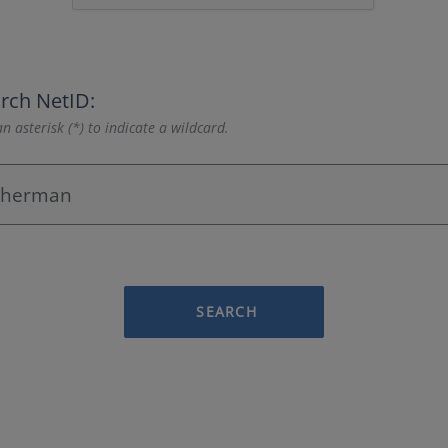
rch NetID:
n asterisk (*) to indicate a wildcard.
SEARCH