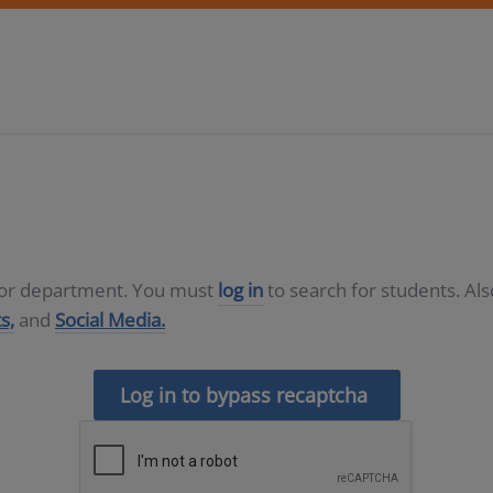
D or department. You must
log in
to search for students. Al
s,
and
Social Media.
Log in to bypass recaptcha