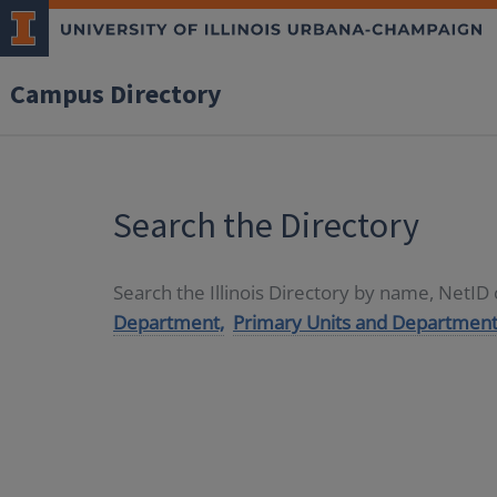
Campus Directory
Search the Directory
Search the Illinois Directory by name, NetI
Department,
Primary Units and Department