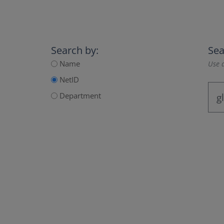
Search by:
Sea
Name
Use a
NetID
Department