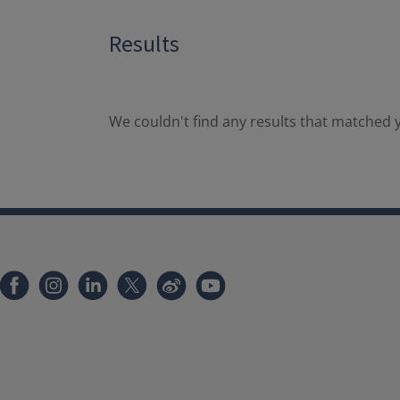
Results
We couldn't find any results that matched y