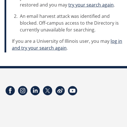
restored and you may
try your search again
.
An email harvest attack was identified and
blocked. Off-campus access to the Directory is
currently unavailable for searching.
If you are a University of Illinois user, you may
log in
and try your search again
.
Facebook
Instagram
LinkedIn
Twitter
Weibo
YouTube