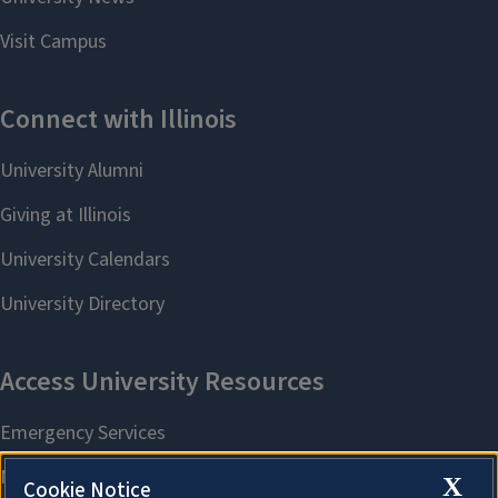
X
Cookie Notice