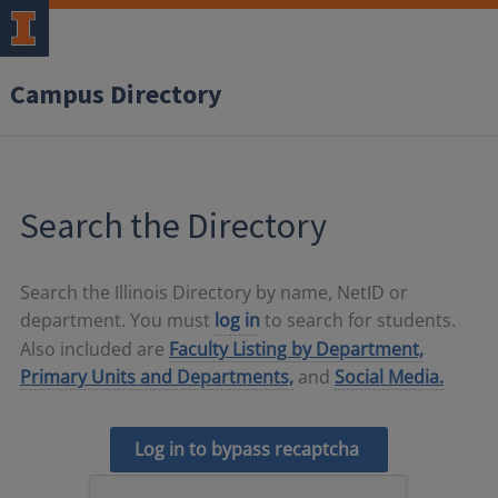
Campus Directory
Search the Directory
Search the Illinois Directory by name, NetID or
department. You must
log in
to search for students.
Also included are
Faculty Listing by Department,
Primary Units and Departments,
and
Social Media.
Log in to bypass recaptcha