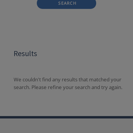
SEARCH
Results
We couldn't find any results that matched your
search. Please refine your search and try again.