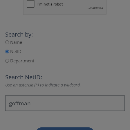
Search by:
Name
NetID
Department
Search NetID:
Use an asterisk (*) to indicate a wildcard.