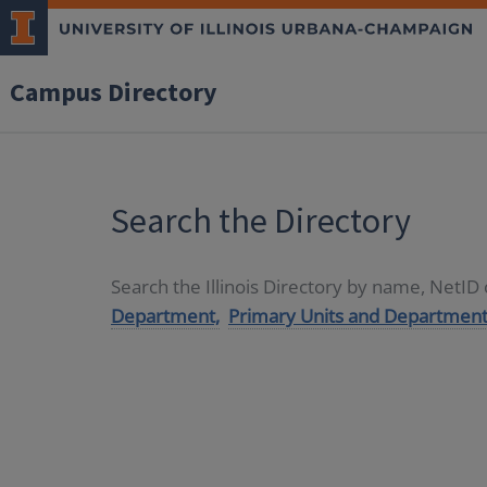
Campus Directory
Search the Directory
Search the Illinois Directory by name, NetI
Department,
Primary Units and Department