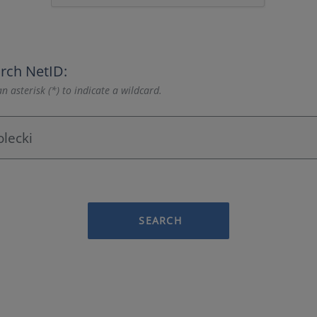
rch NetID:
n asterisk (*) to indicate a wildcard.
SEARCH