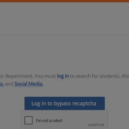
D or department. You must
log in
to search for students. Al
s,
and
Social Media.
Log in to bypass recaptcha