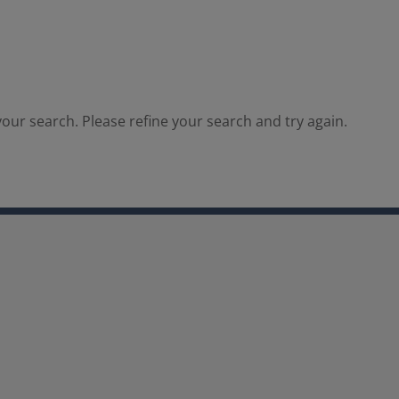
our search. Please refine your search and try again.