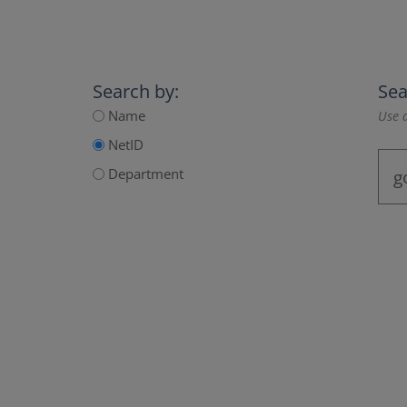
Search by:
Sea
Name
Use a
NetID
Department