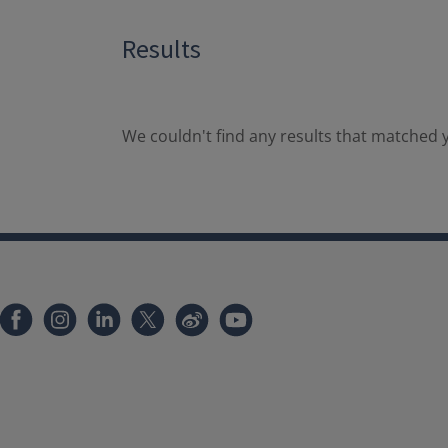
Results
We couldn't find any results that matched y