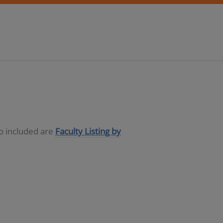
so included are
Faculty Listing by