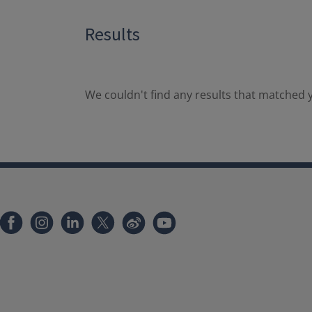
Results
We couldn't find any results that matched y