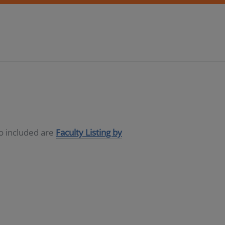
so included are
Faculty Listing by