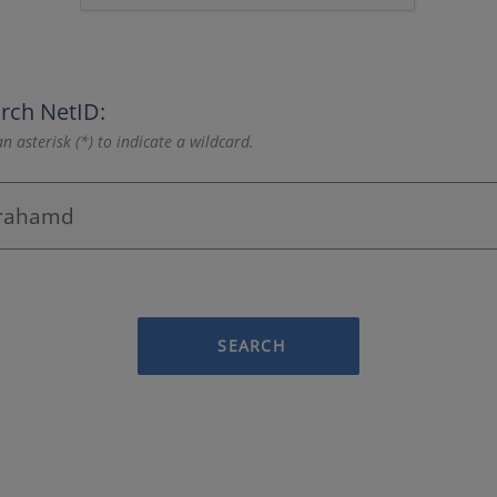
rch NetID:
n asterisk (*) to indicate a wildcard.
SEARCH