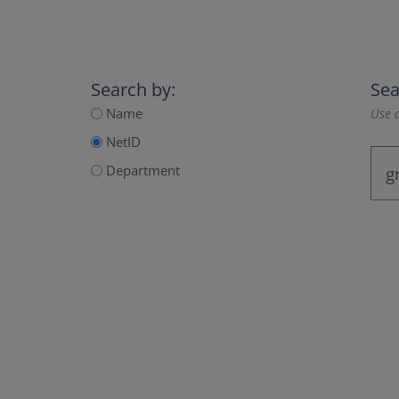
Search by:
Sea
Name
Use a
NetID
Department