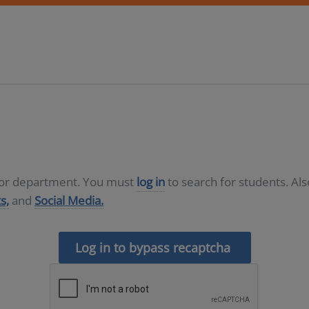
D or department. You must
log in
to search for students. Al
s,
and
Social Media.
Log in to bypass recaptcha