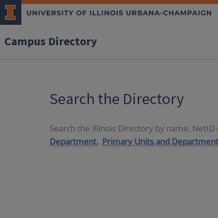
Campus Directory
Search the Directory
Search the Illinois Directory by name, NetI
Department,
Primary Units and Department