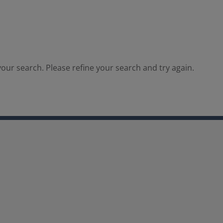
our search. Please refine your search and try again.