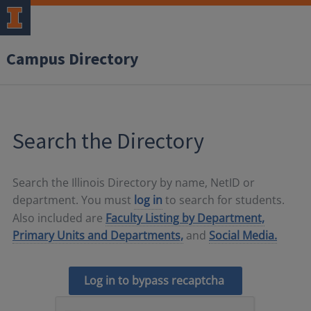
Campus Directory
Search the Directory
Search the Illinois Directory by name, NetID or
department. You must
log in
to search for students.
Also included are
Faculty Listing by Department,
Primary Units and Departments,
and
Social Media.
Log in to bypass recaptcha