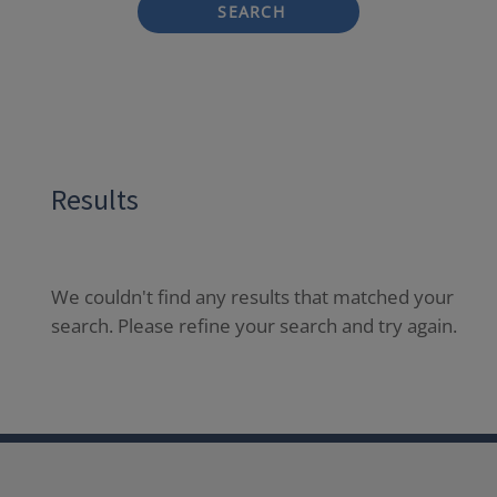
SEARCH
Results
We couldn't find any results that matched your
search. Please refine your search and try again.