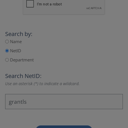
Search by:
Name
NetID
Department
Search NetID:
Use an asterisk (*) to indicate a wildcard.