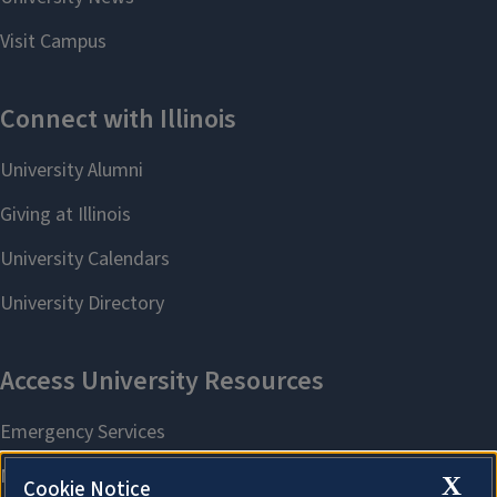
X
Cookie Notice