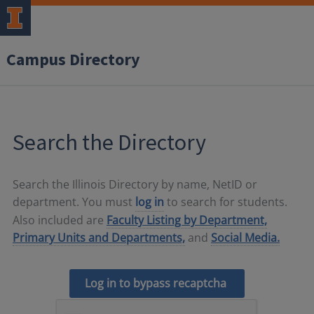
Campus Directory
Search the Directory
Search the Illinois Directory by name, NetID or
department. You must
log in
to search for students.
Also included are
Faculty Listing by Department,
Primary Units and Departments,
and
Social Media.
Log in to bypass recaptcha