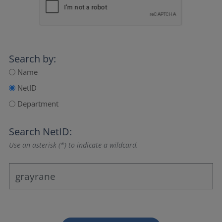
Search by:
Name
NetID
Department
Search NetID:
Use an asterisk (*) to indicate a wildcard.