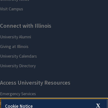
X
Cookie Notice