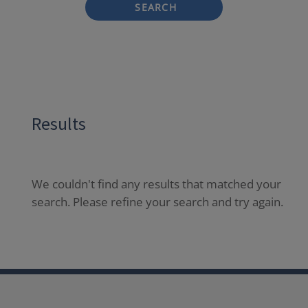
SEARCH
Results
We couldn't find any results that matched your
search. Please refine your search and try again.