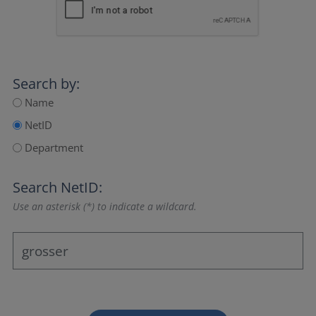
Search by:
Name
NetID
Department
Search NetID:
Use an asterisk (*) to indicate a wildcard.