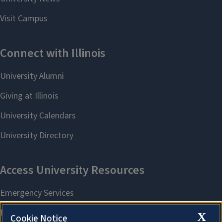
X
Cookie Notice