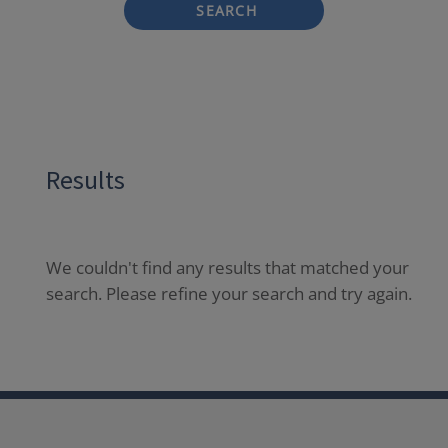
SEARCH
Results
We couldn't find any results that matched your
search. Please refine your search and try again.