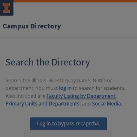
Campus Directory
Search the Directory
Search the Illinois Directory by name, NetID or
department. You must
log in
to search for students.
Also included are
Faculty Listing by Department,
Primary Units and Departments,
and
Social Media.
Log in to bypass recaptcha