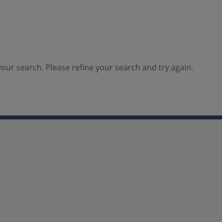
our search. Please refine your search and try again.