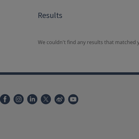
Results
We couldn't find any results that matched y