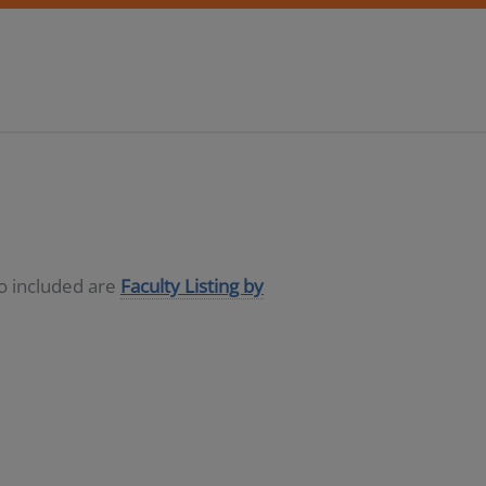
so included are
Faculty Listing by