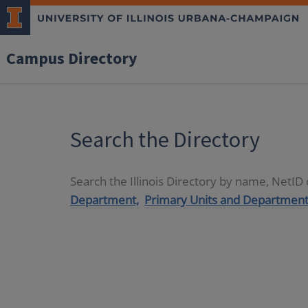
Campus Directory
Search the Directory
Search the Illinois Directory by name, NetI
Department,
Primary Units and Department