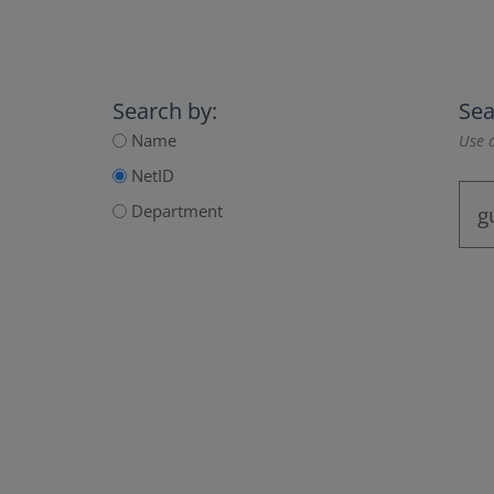
Search by:
Sea
Name
Use a
NetID
Department