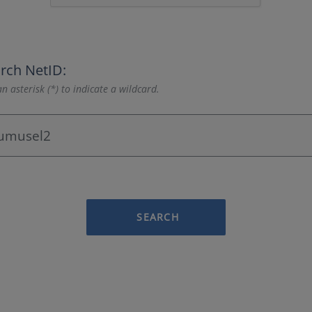
rch NetID:
n asterisk (*) to indicate a wildcard.
SEARCH