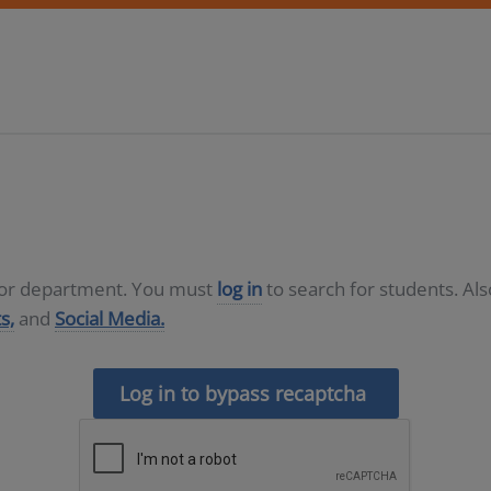
D or department. You must
log in
to search for students. Al
s,
and
Social Media.
Log in to bypass recaptcha