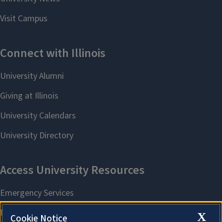
X
Cookie Notice