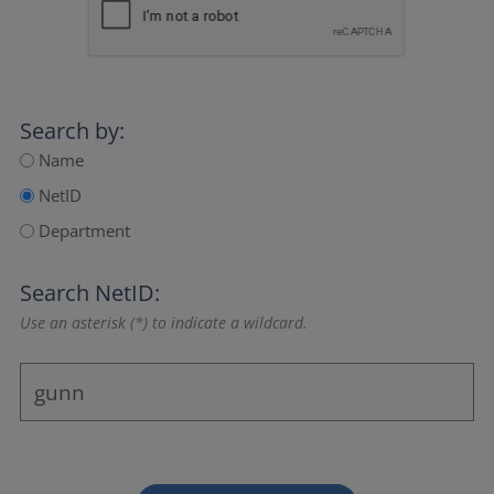
Search by:
Name
NetID
Department
Search NetID:
Use an asterisk (*) to indicate a wildcard.