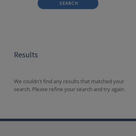
SEARCH
Results
We couldn't find any results that matched your
search. Please refine your search and try again.