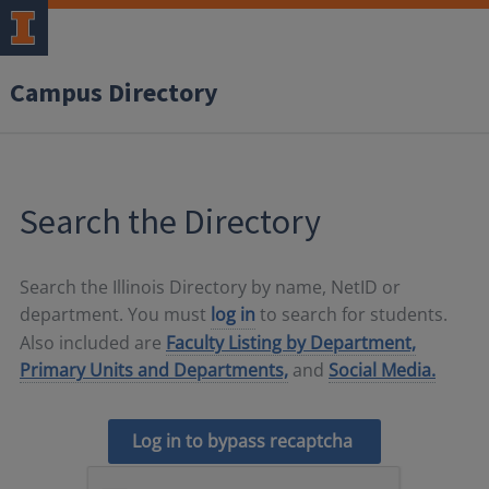
Campus Directory
Search the Directory
Search the Illinois Directory by name, NetID or
department. You must
log in
to search for students.
Also included are
Faculty Listing by Department,
Primary Units and Departments,
and
Social Media.
Log in to bypass recaptcha