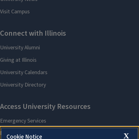
X
Cookie Notice