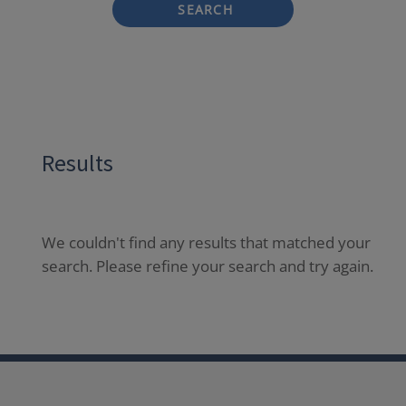
SEARCH
Results
We couldn't find any results that matched your
search. Please refine your search and try again.