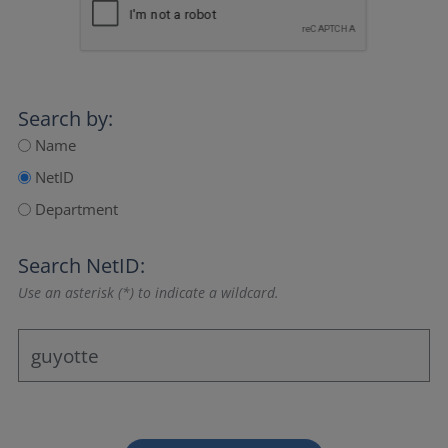
Search by:
Name
NetID
Department
Search NetID:
Use an asterisk (*) to indicate a wildcard.