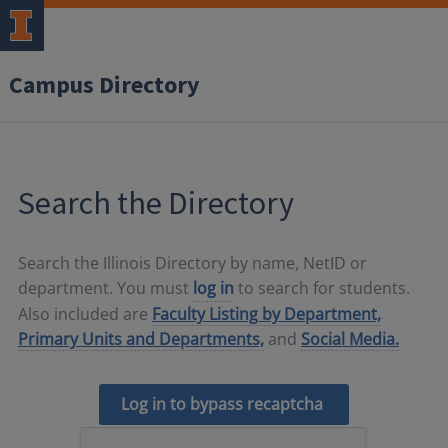
Campus Directory
Search the Directory
Search the Illinois Directory by name, NetID or
department. You must
log in
to search for students.
Also included are
Faculty Listing by Department,
Primary Units and Departments,
and
Social Media.
Log in to bypass recaptcha