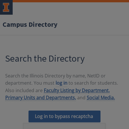
Campus Directory
Search the Directory
Search the Illinois Directory by name, NetID or
department. You must
log in
to search for students.
Also included are
Faculty Listing by Department,
Primary Units and Departments,
and
Social Media.
Log in to bypass recaptcha