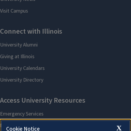
X
Cookie Notice