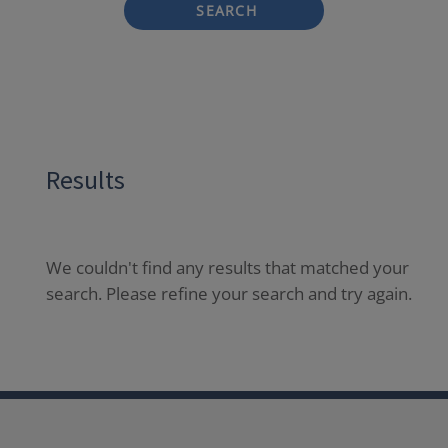
SEARCH
Results
We couldn't find any results that matched your
search. Please refine your search and try again.