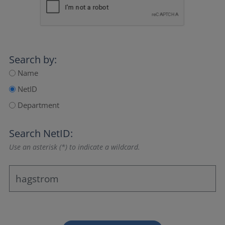
Search by:
Name
NetID
Department
Search NetID:
Use an asterisk (*) to indicate a wildcard.