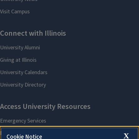
X
Cookie Notice