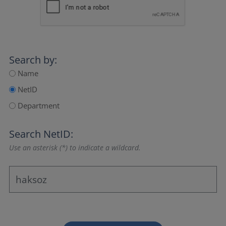
Search by:
Name
NetID
Department
Search NetID:
Use an asterisk (*) to indicate a wildcard.