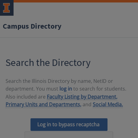
Campus Directory
Search the Directory
Search the Illinois Directory by name, NetID or
department. You must
log in
to search for students.
Also included are
Faculty Listing by Department,
Primary Units and Departments,
and
Social Media.
Log in to bypass recaptcha