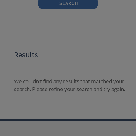
SEARCH
Results
We couldn't find any results that matched your
search. Please refine your search and try again.