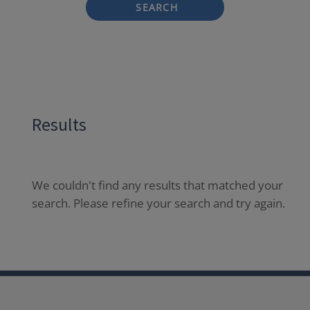
SEARCH
Results
We couldn't find any results that matched your
search. Please refine your search and try again.