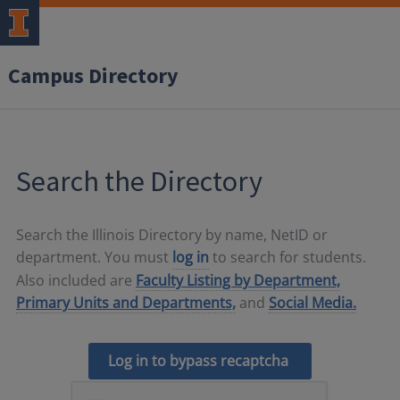
Campus Directory
Search the Directory
Search the Illinois Directory by name, NetID or
department. You must
log in
to search for students.
Also included are
Faculty Listing by Department,
Primary Units and Departments,
and
Social Media.
Log in to bypass recaptcha