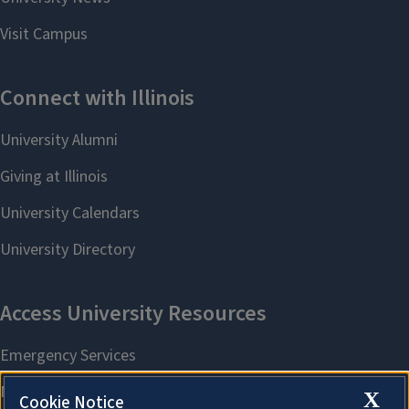
X
Cookie Notice