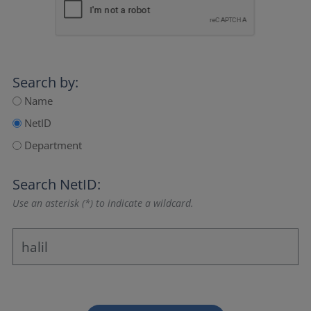
Search by:
Name
NetID
Department
Search NetID:
Use an asterisk (*) to indicate a wildcard.