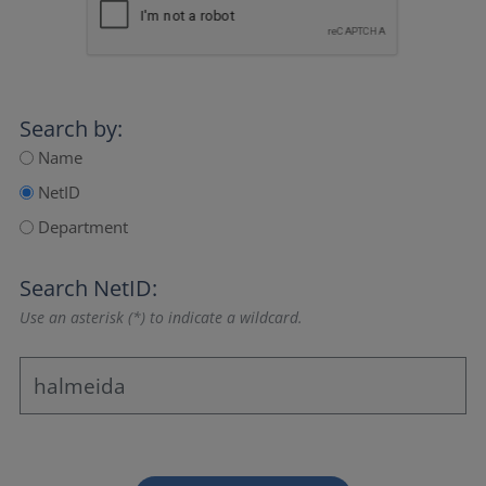
Search by:
Name
NetID
Department
Search NetID:
Use an asterisk (*) to indicate a wildcard.