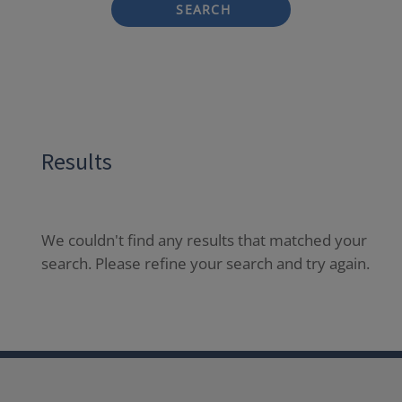
SEARCH
Results
We couldn't find any results that matched your
search. Please refine your search and try again.