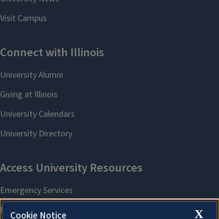
X
Cookie Notice