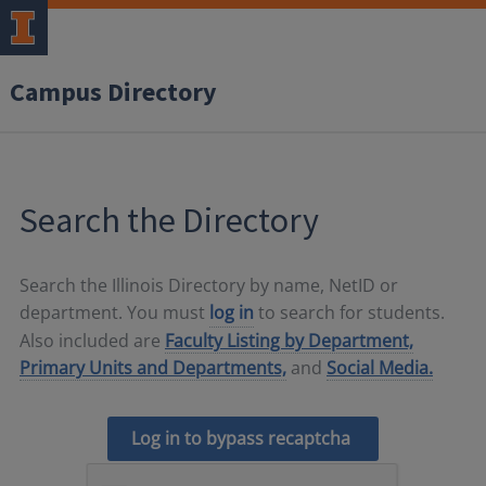
Campus Directory
Search the Directory
Search the Illinois Directory by name, NetID or
department. You must
log in
to search for students.
Also included are
Faculty Listing by Department,
Primary Units and Departments,
and
Social Media.
Log in to bypass recaptcha