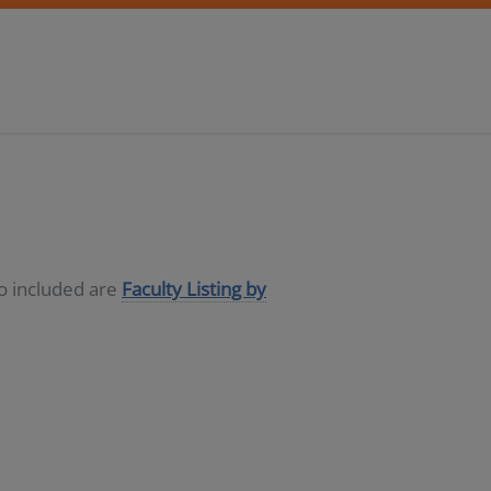
so included are
Faculty Listing by