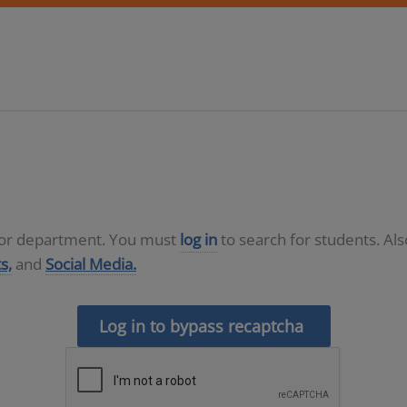
D or department. You must
log in
to search for students. Al
s,
and
Social Media.
Log in to bypass recaptcha