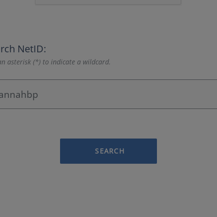
rch NetID:
n asterisk (*) to indicate a wildcard.
SEARCH