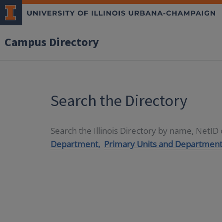
Campus Directory
Search the Directory
Search the Illinois Directory by name, NetI
Department,
Primary Units and Department