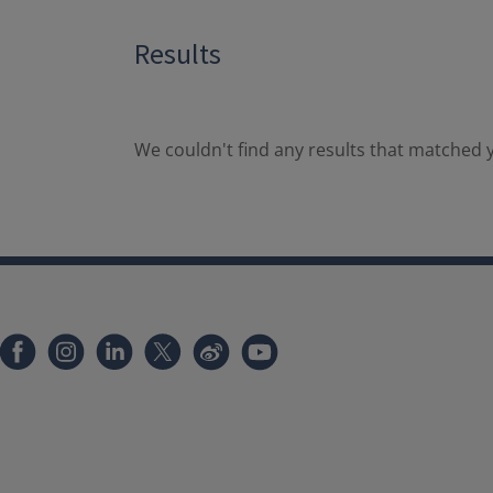
Results
We couldn't find any results that matched y