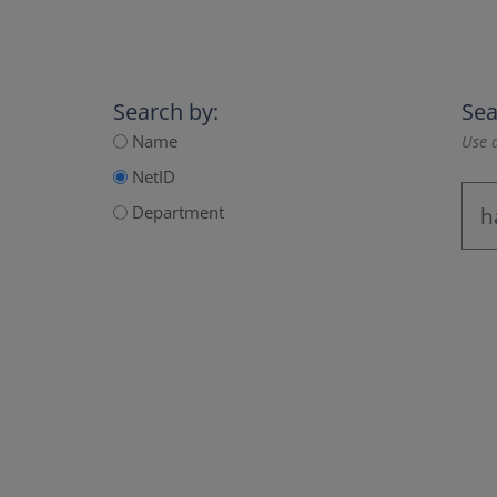
Search by:
Sea
Name
Use a
NetID
Department