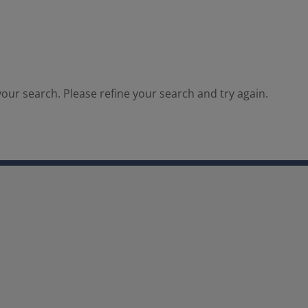
our search. Please refine your search and try again.