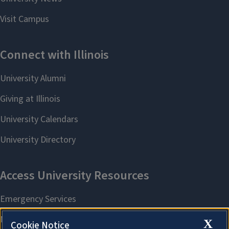
X
Cookie Notice