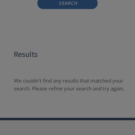
SEARCH
Results
We couldn't find any results that matched your
search. Please refine your search and try again.