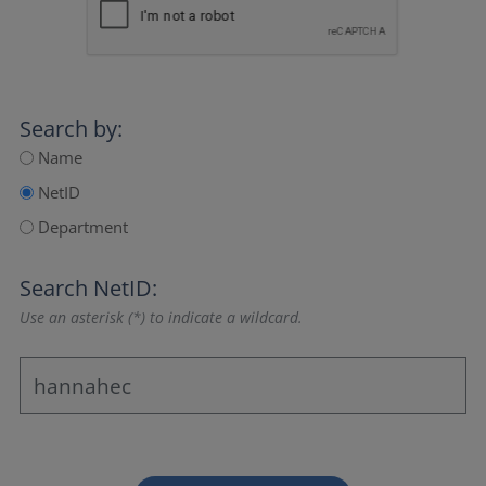
Search by:
Name
NetID
Department
Search NetID:
Use an asterisk (*) to indicate a wildcard.