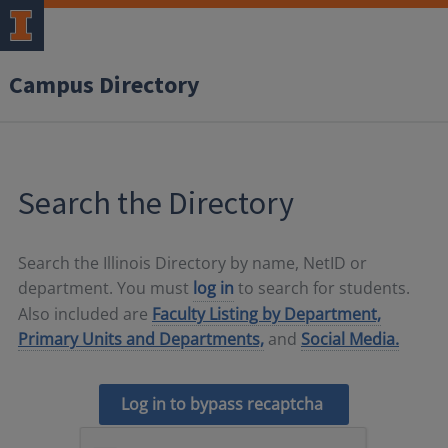
Campus Directory
Search the Directory
Search the Illinois Directory by name, NetID or
department. You must
log in
to search for students.
Also included are
Faculty Listing by Department,
Primary Units and Departments,
and
Social Media.
Log in to bypass recaptcha