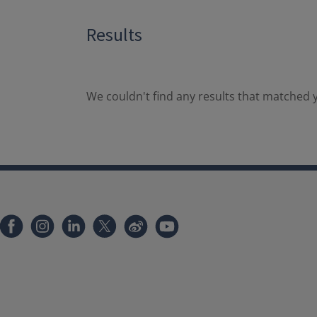
Results
We couldn't find any results that matched y