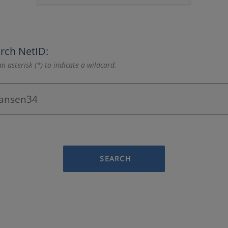
rch NetID:
n asterisk (*) to indicate a wildcard.
SEARCH