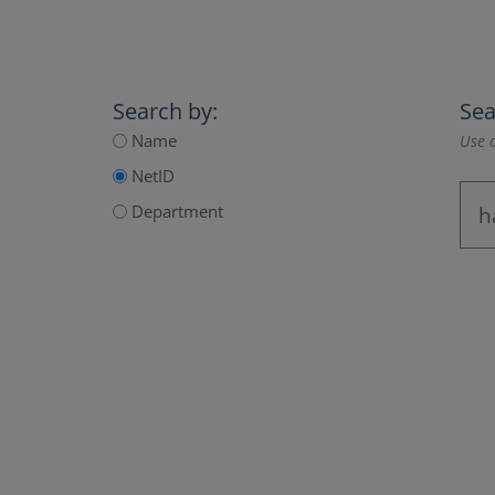
Search by:
Sea
Name
Use a
NetID
Department