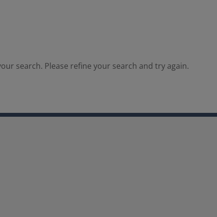
our search. Please refine your search and try again.