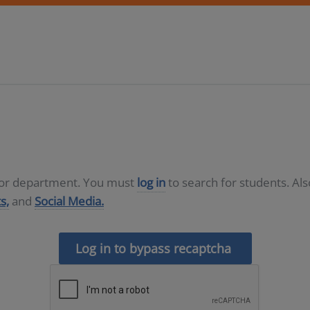
D or department. You must
log in
to search for students. Al
s,
and
Social Media.
Log in to bypass recaptcha