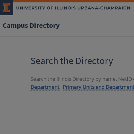
Campus Directory
Search the Directory
Search the Illinois Directory by name, NetI
Department,
Primary Units and Department