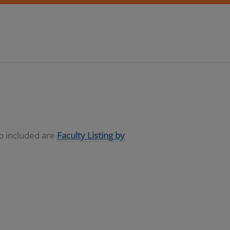
so included are
Faculty Listing by