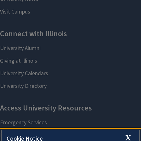
X
Cookie Notice