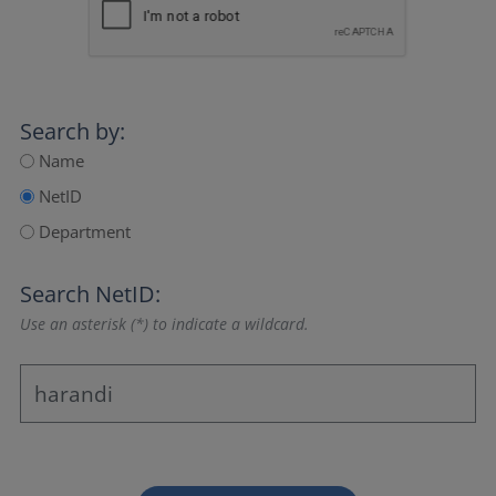
Search by:
Name
NetID
Department
Search NetID:
Use an asterisk (*) to indicate a wildcard.