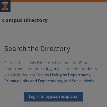
Campus Directory
Search the Directory
Search the Illinois Directory by name, NetID or
department. You must
log in
to search for students.
Also included are
Faculty Listing by Department,
Primary Units and Departments,
and
Social Media.
Log in to bypass recaptcha