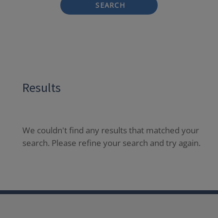
SEARCH
Results
We couldn't find any results that matched your
search. Please refine your search and try again.