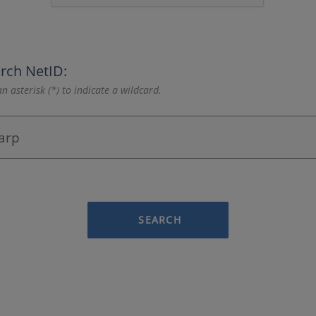
rch NetID:
n asterisk (*) to indicate a wildcard.
SEARCH