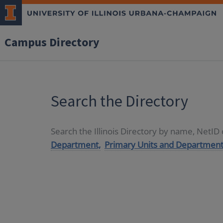
Campus Directory
Search the Directory
Search the Illinois Directory by name, NetI
Department,
Primary Units and Department