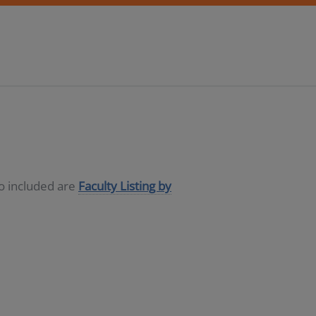
so included are
Faculty Listing by