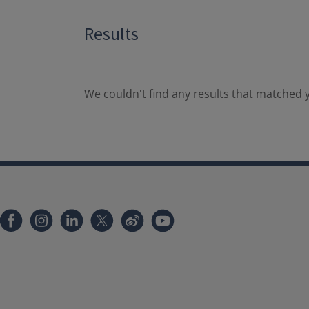
Results
We couldn't find any results that matched y