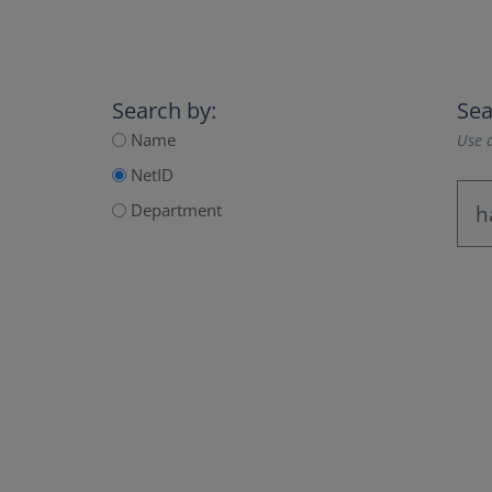
Search by:
Sea
Name
Use a
NetID
Department