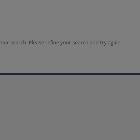
our search. Please refine your search and try again.