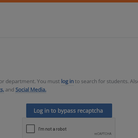
D or department. You must
log in
to search for students. Al
s,
and
Social Media.
Log in to bypass recaptcha