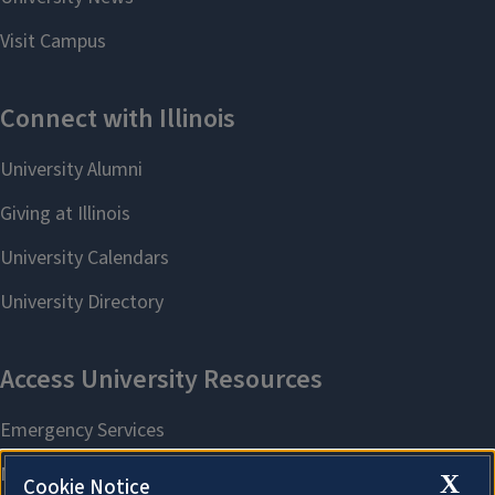
X
Cookie Notice