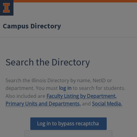
Campus Directory
Search the Directory
Search the Illinois Directory by name, NetID or
department. You must
log in
to search for students.
Also included are
Faculty Listing by Department,
Primary Units and Departments,
and
Social Media.
Log in to bypass recaptcha