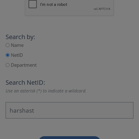
Search by:
Name
NetID
Department
Search NetID:
Use an asterisk (*) to indicate a wildcard.