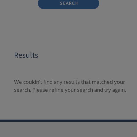
SEARCH
Results
We couldn't find any results that matched your
search. Please refine your search and try again.