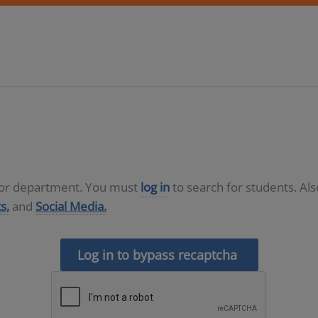
D or department. You must
log in
to search for students. Al
s,
and
Social Media.
Log in to bypass recaptcha