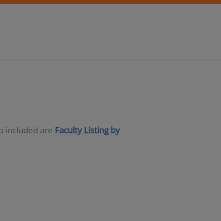
so included are
Faculty Listing by