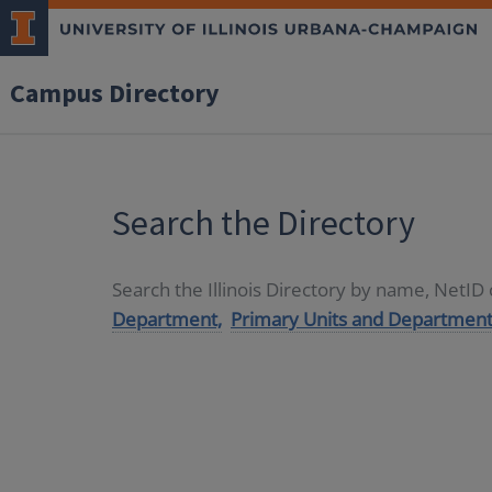
Campus Directory
Search the Directory
Search the Illinois Directory by name, NetI
Department,
Primary Units and Department