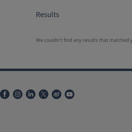
Results
We couldn't find any results that matched y