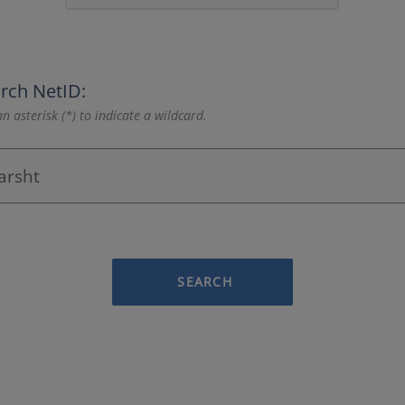
rch NetID:
n asterisk (*) to indicate a wildcard.
SEARCH