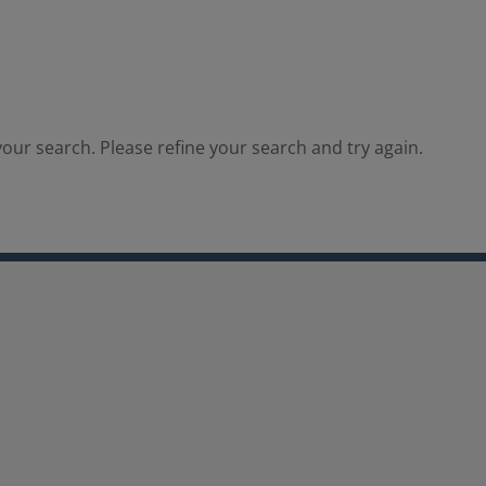
our search. Please refine your search and try again.