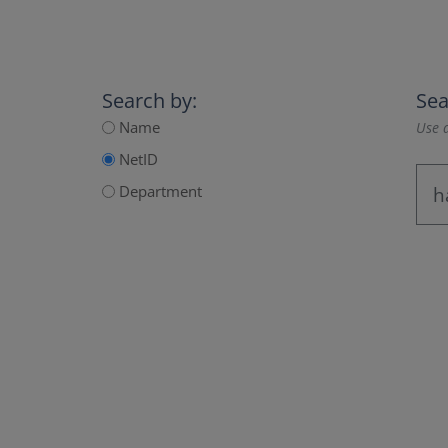
Search by:
Sea
Name
Use a
NetID
Department