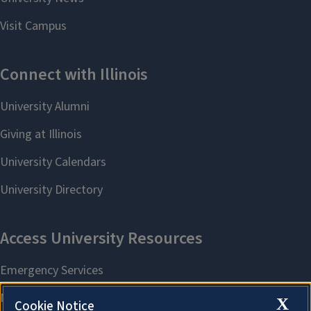
X
Cookie Notice