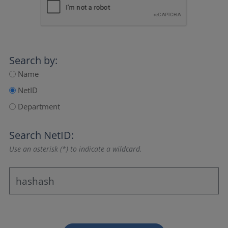
Search by:
Name
NetID
Department
Search NetID:
Use an asterisk (*) to indicate a wildcard.