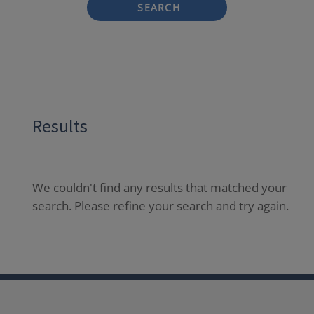
SEARCH
Results
We couldn't find any results that matched your
search. Please refine your search and try again.