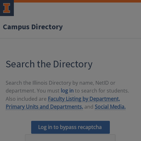
Campus Directory
Search the Directory
Search the Illinois Directory by name, NetID or
department. You must
log in
to search for students.
Also included are
Faculty Listing by Department,
Primary Units and Departments,
and
Social Media.
Log in to bypass recaptcha