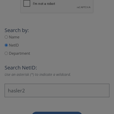
Search by:
Name
NetID
Department
Search NetID:
Use an asterisk (*) to indicate a wildcard.