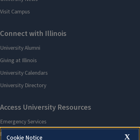
X
Cookie Notice