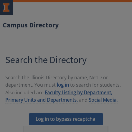
Campus Directory
Search the Directory
Search the Illinois Directory by name, NetID or
department. You must
log in
to search for students.
Also included are
Faculty Listing by Department,
Primary Units and Departments,
and
Social Media.
Log in to bypass recaptcha