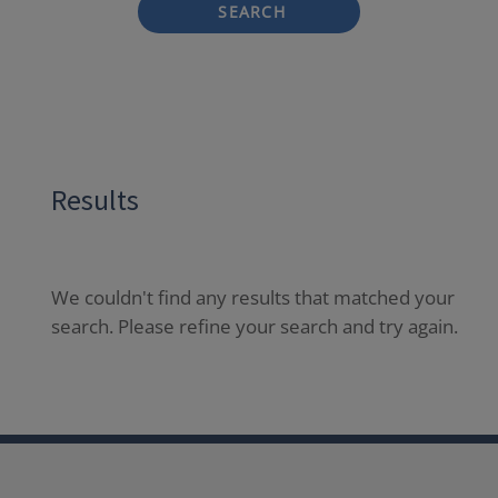
SEARCH
Results
We couldn't find any results that matched your
search. Please refine your search and try again.