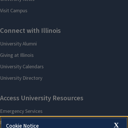
X
Cookie Notice