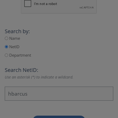
Search by:
Name
NetID
Department
Search NetID:
Use an asterisk (*) to indicate a wildcard.