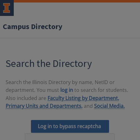
Campus Directory
Search the Directory
Search the Illinois Directory by name, NetID or
department. You must
log in
to search for students.
Also included are
Faculty Listing by Department,
Primary Units and Departments,
and
Social Media.
Log in to bypass recaptcha