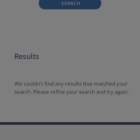
SEARCH
Results
We couldn't find any results that matched your
search. Please refine your search and try again.